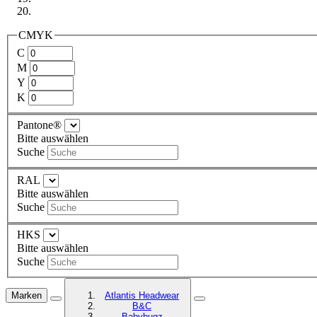
CMYK
C
M
Y
K
Pantone®
Bitte auswählen
Suche
RAL
Bitte auswählen
Suche
HKS
Bitte auswählen
Suche
Marken
Atlantis Headwear
B&C
Babybugz