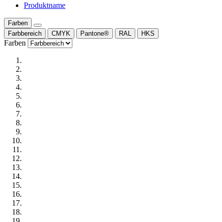
Produktname
Farben
Farbbereich
CMYK
Pantone®
RAL
HKS
Farben