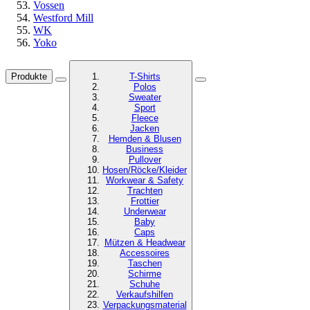
Vossen
Westford Mill
WK
Yoko
Produkte
T-Shirts
Polos
Sweater
Sport
Fleece
Jacken
Hemden & Blusen
Business
Pullover
Hosen/Röcke/Kleider
Workwear & Safety
Trachten
Frottier
Underwear
Baby
Caps
Mützen & Headwear
Accessoires
Taschen
Schirme
Schuhe
Verkaufshilfen
Verpackungsmaterial