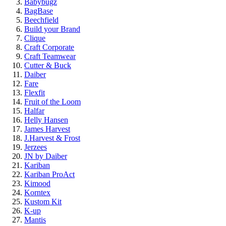
Babybugz
BagBase
Beechfield
Build your Brand
Clique
Craft Corporate
Craft Teamwear
Cutter & Buck
Daiber
Fare
Flexfit
Fruit of the Loom
Halfar
Helly Hansen
James Harvest
J.Harvest & Frost
Jerzees
JN by Daiber
Kariban
Kariban ProAct
Kimood
Korntex
Kustom Kit
K-up
Mantis