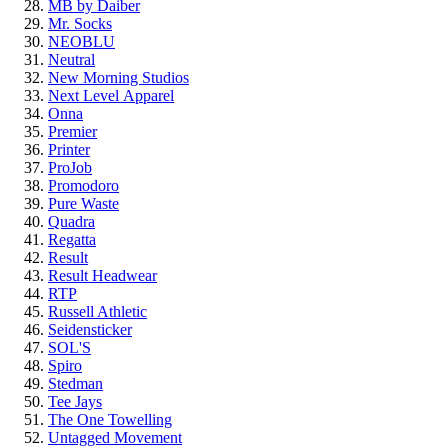
MB by Daiber
Mr. Socks
NEOBLU
Neutral
New Morning Studios
Next Level
Apparel
Onna
Premier
Printer
ProJob
Promodoro
Pure Waste
Quadra
Regatta
Result
Result Headwear
RTP
Russell Athletic
Seidensticker
SOL'S
Spiro
Stedman
Tee Jays
The One Towelling
Untagged Movement