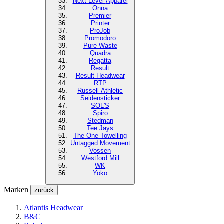
Next Level
Apparel
Onna
Premier
Printer
ProJob
Promodoro
Pure Waste
Quadra
Regatta
Result
Result Headwear
RTP
Russell Athletic
Seidensticker
SOL'S
Spiro
Stedman
Tee Jays
The One Towelling
Untagged Movement
Vossen
Westford Mill
WK
Yoko
Marken
zurück
Atlantis Headwear
B&C