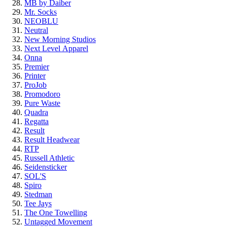
MB by Daiber
Mr. Socks
NEOBLU
Neutral
New Morning Studios
Next Level
Apparel
Onna
Premier
Printer
ProJob
Promodoro
Pure Waste
Quadra
Regatta
Result
Result Headwear
RTP
Russell Athletic
Seidensticker
SOL'S
Spiro
Stedman
Tee Jays
The One Towelling
Untagged Movement