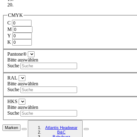
CMYK
C
M
Y
K
Pantone®
Bitte auswählen
Suche
RAL
Bitte auswählen
Suche
HKS
Bitte auswählen
Suche
Marken
Atlantis Headwear
B&C
Babybugz