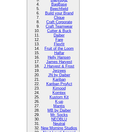
BagBase
Beechfield
Build your Brand
Clique
Craft Corporate
Craft Teamwear
Cutter & Buck
Daiber
Fare
Flexfit
Fruit of the Loom
Halfar
Helly Hansen
James Harvest
J.Harvest & Frost
Jerzees
JN by Daiber
Kariban
Kariban ProAct
Kimood
Korntex
Kustom Kit
K-up
Mantis
MB by Daiber
Mr. Socks
NEOBLU
Neutral
New Morning Studios