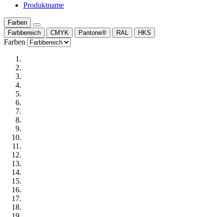
Produktname
Farben
Farbbereich
CMYK
Pantone®
RAL
HKS
Farben