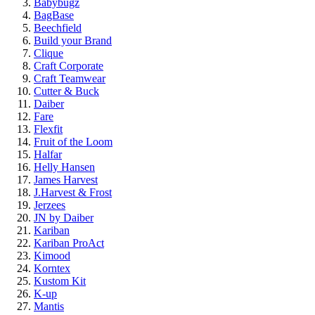
Babybugz
BagBase
Beechfield
Build your Brand
Clique
Craft Corporate
Craft Teamwear
Cutter & Buck
Daiber
Fare
Flexfit
Fruit of the Loom
Halfar
Helly Hansen
James Harvest
J.Harvest & Frost
Jerzees
JN by Daiber
Kariban
Kariban ProAct
Kimood
Korntex
Kustom Kit
K-up
Mantis