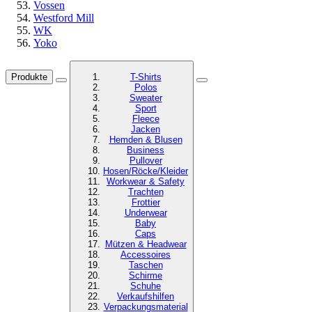
Vossen
Westford Mill
WK
Yoko
Produkte
T-Shirts
Polos
Sweater
Sport
Fleece
Jacken
Hemden & Blusen
Business
Pullover
Hosen/Röcke/Kleider
Workwear & Safety
Trachten
Frottier
Underwear
Baby
Caps
Mützen & Headwear
Accessoires
Taschen
Schirme
Schuhe
Verkaufshilfen
Verpackungsmaterial