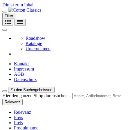
Direkt zum Inhalt
Filter
Roadshow
Kataloge
Unternehmen
Kontakt
Impressum
AGB
Datenschutz
Zu den Suchergebnissen
Hier den ganzen Shop durchsuchen...
Relevanz
Relevanz
Preis
Preis
Produktname