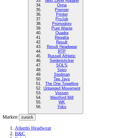
Next Level
Apparel
Onna
Premier
Printer
ProJob
Promodoro
Pure Waste
Quadra
Regatta
Result
Result Headwear
RTP
Russell Athletic
Seidensticker
SOL'S
Spiro
Stedman
Tee Jays
The One Towelling
Untagged Movement
Vossen
Westford Mill
WK
Yoko
Marken
zurück
Atlantis Headwear
B&C