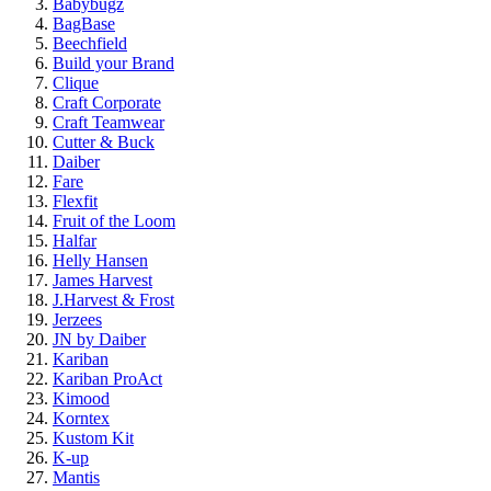
Babybugz
BagBase
Beechfield
Build your Brand
Clique
Craft Corporate
Craft Teamwear
Cutter & Buck
Daiber
Fare
Flexfit
Fruit of the Loom
Halfar
Helly Hansen
James Harvest
J.Harvest & Frost
Jerzees
JN by Daiber
Kariban
Kariban ProAct
Kimood
Korntex
Kustom Kit
K-up
Mantis