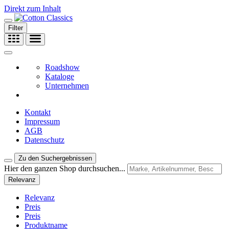
Direkt zum Inhalt
Filter
Roadshow
Kataloge
Unternehmen
Kontakt
Impressum
AGB
Datenschutz
Zu den Suchergebnissen
Hier den ganzen Shop durchsuchen...
Relevanz
Relevanz
Preis
Preis
Produktname