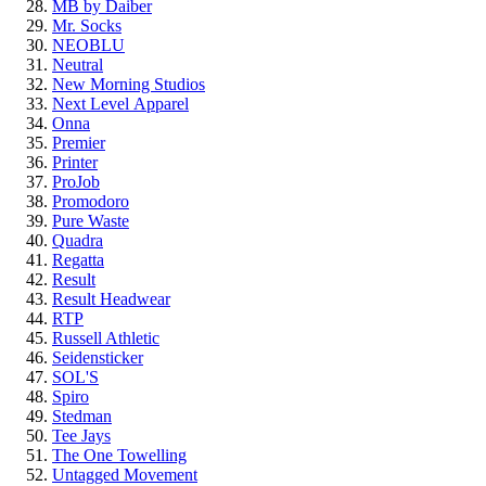
MB by Daiber
Mr. Socks
NEOBLU
Neutral
New Morning Studios
Next Level
Apparel
Onna
Premier
Printer
ProJob
Promodoro
Pure Waste
Quadra
Regatta
Result
Result Headwear
RTP
Russell Athletic
Seidensticker
SOL'S
Spiro
Stedman
Tee Jays
The One Towelling
Untagged Movement