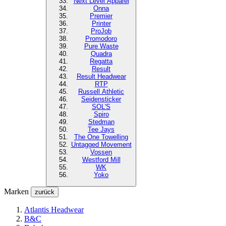
Next Level
Apparel
Onna
Premier
Printer
ProJob
Promodoro
Pure Waste
Quadra
Regatta
Result
Result Headwear
RTP
Russell Athletic
Seidensticker
SOL'S
Spiro
Stedman
Tee Jays
The One Towelling
Untagged Movement
Vossen
Westford Mill
WK
Yoko
Marken
zurück
Atlantis Headwear
B&C