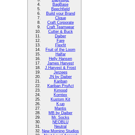
BagBase
Beechfield
Build your Brand
Clique
Craft Corporate
Craft Teamwear
Cutter & Buck
Daiber
Fare
Flexfit
Fruit of the Loom
Halfar
Helly Hansen
James Harvest
J.Harvest & Frost
Jerzees
JN by Daiber
Kariban
Kariban ProAct
Kimood
Korntex
Kustom Kit
K-up
Mantis
MB by Daiber
Mr. Socks
NEOBLU
Neutral
New Morning Studios