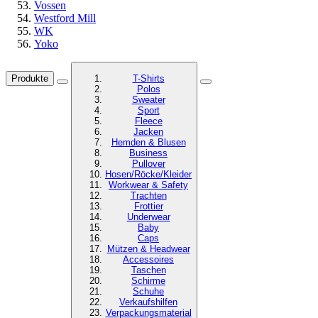
Vossen
Westford Mill
WK
Yoko
Produkte
T-Shirts
Polos
Sweater
Sport
Fleece
Jacken
Hemden & Blusen
Business
Pullover
Hosen/Röcke/Kleider
Workwear & Safety
Trachten
Frottier
Underwear
Baby
Caps
Mützen & Headwear
Accessoires
Taschen
Schirme
Schuhe
Verkaufshilfen
Verpackungsmaterial