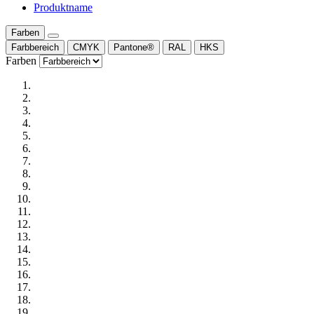
Produktname
Farben
Farbbereich
CMYK
Pantone®
RAL
HKS
Farben