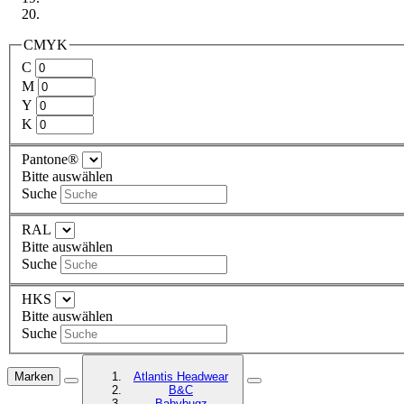
CMYK
C
M
Y
K
Pantone®
Bitte auswählen
Suche
RAL
Bitte auswählen
Suche
HKS
Bitte auswählen
Suche
Marken
Atlantis Headwear
B&C
Babybugz