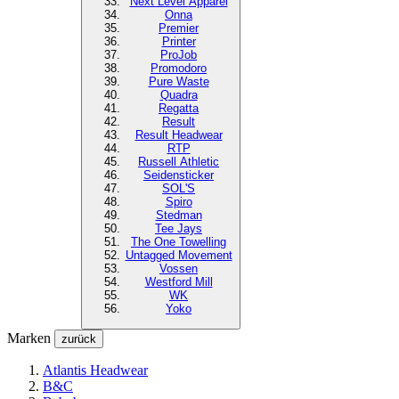
Next Level
Apparel
Onna
Premier
Printer
ProJob
Promodoro
Pure Waste
Quadra
Regatta
Result
Result Headwear
RTP
Russell Athletic
Seidensticker
SOL'S
Spiro
Stedman
Tee Jays
The One Towelling
Untagged Movement
Vossen
Westford Mill
WK
Yoko
Marken
zurück
Atlantis Headwear
B&C