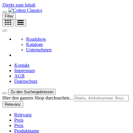
Direkt zum Inhalt
Filter
Roadshow
Kataloge
Unternehmen
Kontakt
Impressum
AGB
Datenschutz
Zu den Suchergebnissen
Hier den ganzen Shop durchsuchen...
Relevanz
Relevanz
Preis
Preis
Produktname