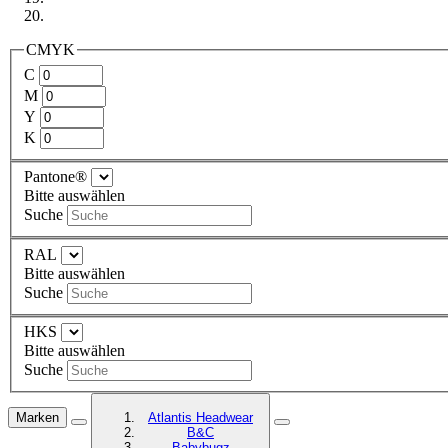
CMYK
C
M
Y
K
Pantone®
Bitte auswählen
Suche
RAL
Bitte auswählen
Suche
HKS
Bitte auswählen
Suche
Marken
Atlantis Headwear
B&C
Babybugz