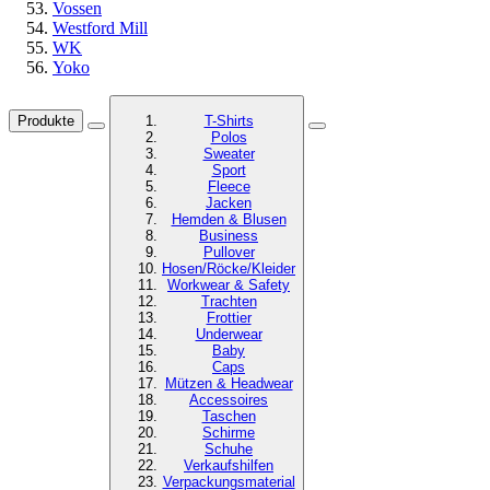
Vossen
Westford Mill
WK
Yoko
Produkte
T-Shirts
Polos
Sweater
Sport
Fleece
Jacken
Hemden & Blusen
Business
Pullover
Hosen/Röcke/Kleider
Workwear & Safety
Trachten
Frottier
Underwear
Baby
Caps
Mützen & Headwear
Accessoires
Taschen
Schirme
Schuhe
Verkaufshilfen
Verpackungsmaterial