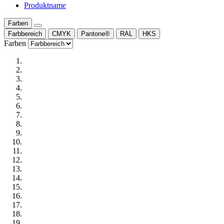
Produktname
Farben
Farbbereich
CMYK
Pantone®
RAL
HKS
Farben