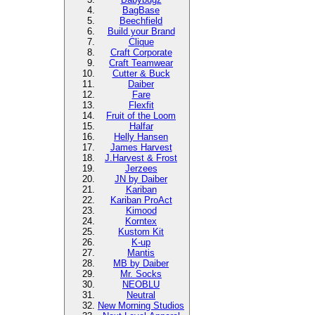
BagBase
Beechfield
Build your Brand
Clique
Craft Corporate
Craft Teamwear
Cutter & Buck
Daiber
Fare
Flexfit
Fruit of the Loom
Halfar
Helly Hansen
James Harvest
J.Harvest & Frost
Jerzees
JN by Daiber
Kariban
Kariban ProAct
Kimood
Korntex
Kustom Kit
K-up
Mantis
MB by Daiber
Mr. Socks
NEOBLU
Neutral
New Morning Studios