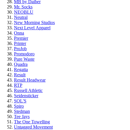
MB by Daiber
Mr. Socks
NEOBLU
Neutral
New Morning Studios
Next Level
Apparel
Onna
Premier
Printer
ProJob
Promodoro
Pure Waste
Quadra
Regatta
Result
Result Headwear
RTP
Russell Athletic
Seidensticker
SOL'S
Spiro
Stedman
Tee Jays
The One Towelling
Untagged Movement