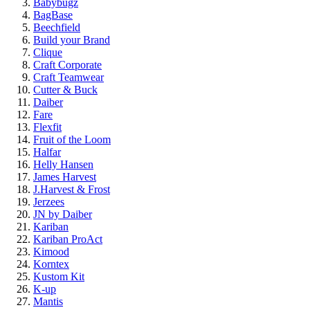
Babybugz
BagBase
Beechfield
Build your Brand
Clique
Craft Corporate
Craft Teamwear
Cutter & Buck
Daiber
Fare
Flexfit
Fruit of the Loom
Halfar
Helly Hansen
James Harvest
J.Harvest & Frost
Jerzees
JN by Daiber
Kariban
Kariban ProAct
Kimood
Korntex
Kustom Kit
K-up
Mantis