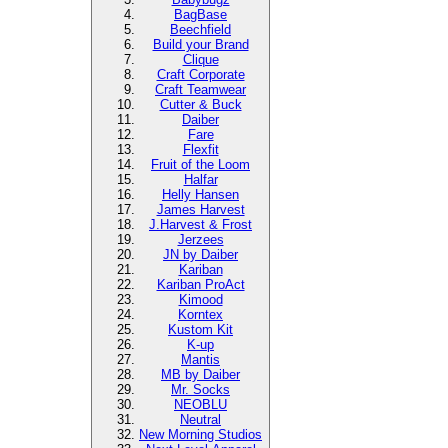
BagBase
Beechfield
Build your Brand
Clique
Craft Corporate
Craft Teamwear
Cutter & Buck
Daiber
Fare
Flexfit
Fruit of the Loom
Halfar
Helly Hansen
James Harvest
J.Harvest & Frost
Jerzees
JN by Daiber
Kariban
Kariban ProAct
Kimood
Korntex
Kustom Kit
K-up
Mantis
MB by Daiber
Mr. Socks
NEOBLU
Neutral
New Morning Studios