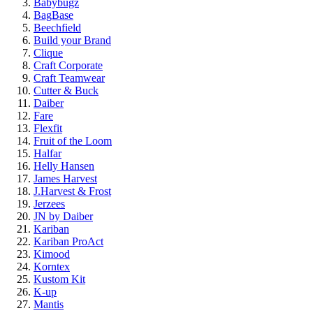
Babybugz
BagBase
Beechfield
Build your Brand
Clique
Craft Corporate
Craft Teamwear
Cutter & Buck
Daiber
Fare
Flexfit
Fruit of the Loom
Halfar
Helly Hansen
James Harvest
J.Harvest & Frost
Jerzees
JN by Daiber
Kariban
Kariban ProAct
Kimood
Korntex
Kustom Kit
K-up
Mantis