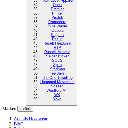
Next Level
Apparel
Onna
Premier
Printer
ProJob
Promodoro
Pure Waste
Quadra
Regatta
Result
Result Headwear
RTP
Russell Athletic
Seidensticker
SOL'S
Spiro
Stedman
Tee Jays
The One Towelling
Untagged Movement
Vossen
Westford Mill
WK
Yoko
Marken
zurück
Atlantis Headwear
B&C