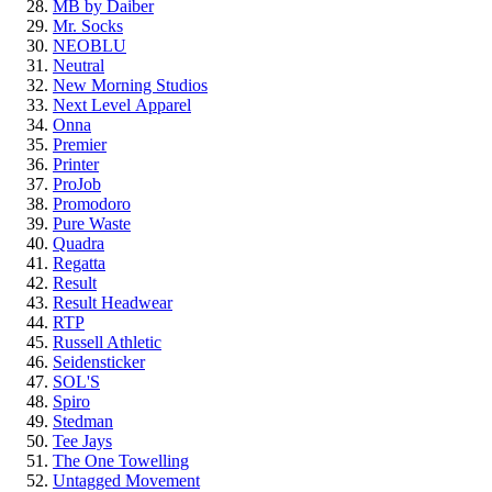
MB by Daiber
Mr. Socks
NEOBLU
Neutral
New Morning Studios
Next Level
Apparel
Onna
Premier
Printer
ProJob
Promodoro
Pure Waste
Quadra
Regatta
Result
Result Headwear
RTP
Russell Athletic
Seidensticker
SOL'S
Spiro
Stedman
Tee Jays
The One Towelling
Untagged Movement