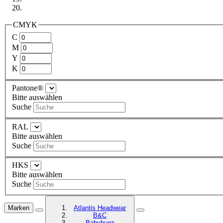
CMYK
C
M
Y
K
Pantone®
Bitte auswählen
Suche
RAL
Bitte auswählen
Suche
HKS
Bitte auswählen
Suche
Marken
Atlantis Headwear
B&C
Babybugz