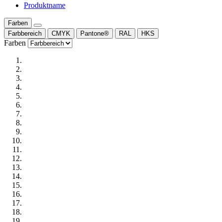
Produktname
Farben
Farbbereich
CMYK
Pantone®
RAL
HKS
Farben