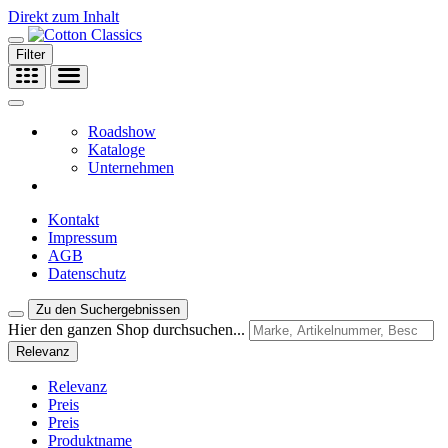
Direkt zum Inhalt
Filter
Roadshow
Kataloge
Unternehmen
Kontakt
Impressum
AGB
Datenschutz
Zu den Suchergebnissen
Hier den ganzen Shop durchsuchen...
Relevanz
Relevanz
Preis
Preis
Produktname