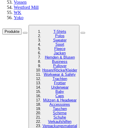
Vossen
Westford Mill
WK
Yoko
Produkte
T-Shirts
Polos
Sweater
Sport
Fleece
Jacken
Hemden & Blusen
Business
Pullover
Hosen/Röcke/Kleider
Workwear & Safety
Trachten
Frottier
Underwear
Baby
Caps
Mützen & Headwear
Accessoires
Taschen
Schirme
Schuhe
Verkaufshilfen
Verpackungsmaterial