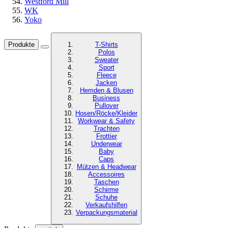
Westford Mill
WK
Yoko
Produkte
T-Shirts
Polos
Sweater
Sport
Fleece
Jacken
Hemden & Blusen
Business
Pullover
Hosen/Röcke/Kleider
Workwear & Safety
Trachten
Frottier
Underwear
Baby
Caps
Mützen & Headwear
Accessoires
Taschen
Schirme
Schuhe
Verkaufshilfen
Verpackungsmaterial