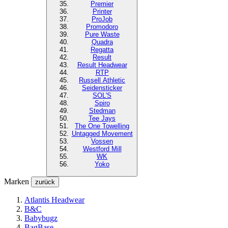
Premier
Printer
ProJob
Promodoro
Pure Waste
Quadra
Regatta
Result
Result Headwear
RTP
Russell Athletic
Seidensticker
SOL'S
Spiro
Stedman
Tee Jays
The One Towelling
Untagged Movement
Vossen
Westford Mill
WK
Yoko
Marken
zurück
Atlantis Headwear
B&C
Babybugz
BagBase