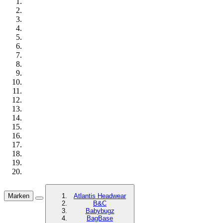
Marken
Atlantis Headwear
B&C
Babybugz
BagBase