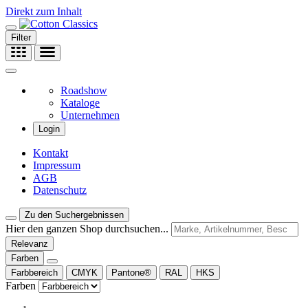
Direkt zum Inhalt
Filter
Roadshow
Kataloge
Unternehmen
Login
Kontakt
Impressum
AGB
Datenschutz
Zu den Suchergebnissen
Hier den ganzen Shop durchsuchen...
Relevanz
Farben
Farbbereich
CMYK
Pantone®
RAL
HKS
Farben