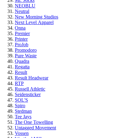
Mr. Socks
NEOBLU
Neutral
New Morning Studios
Next Level
Apparel
Onna
Premier
Printer
ProJob
Promodoro
Pure Waste
Quadra
Regatta
Result
Result Headwear
RTP
Russell Athletic
Seidensticker
SOL'S
Spiro
Stedman
Tee Jays
The One Towelling
Untagged Movement
Vossen