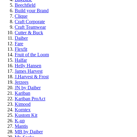
Beechfield
Build your Brand
Clique
Craft Corporate
Craft Teamwear
Cutter & Buck
Daiber
Fare
Flexfit
Fruit of the Loom
Halfar
Helly Hansen
James Harvest
J.Harvest & Frost
Jerzees
JN by Daiber
Kariban
Kariban ProAct
Kimood
Korntex
Kustom Kit
K-up
Mantis
MB by Daiber