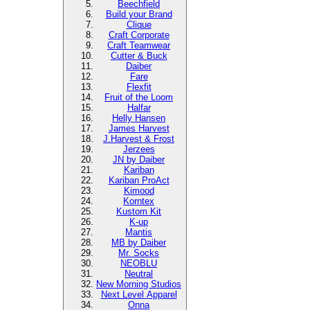
Beechfield
Build your Brand
Clique
Craft Corporate
Craft Teamwear
Cutter & Buck
Daiber
Fare
Flexfit
Fruit of the Loom
Halfar
Helly Hansen
James Harvest
J.Harvest & Frost
Jerzees
JN by Daiber
Kariban
Kariban ProAct
Kimood
Korntex
Kustom Kit
K-up
Mantis
MB by Daiber
Mr. Socks
NEOBLU
Neutral
New Morning Studios
Next Level
Apparel
Onna