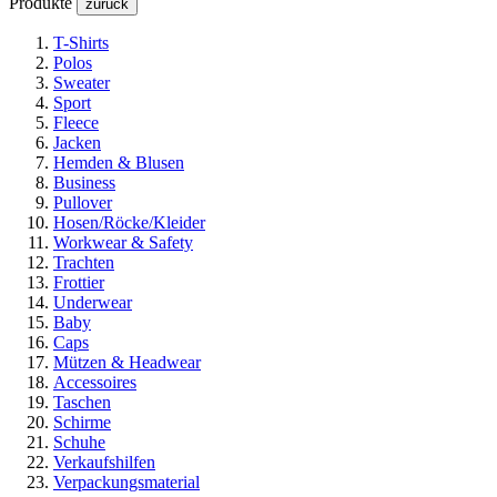
Produkte
zurück
T-Shirts
Polos
Sweater
Sport
Fleece
Jacken
Hemden & Blusen
Business
Pullover
Hosen/Röcke/Kleider
Workwear & Safety
Trachten
Frottier
Underwear
Baby
Caps
Mützen & Headwear
Accessoires
Taschen
Schirme
Schuhe
Verkaufshilfen
Verpackungsmaterial