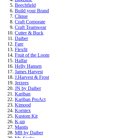
Beechfield
Build your Brand
Clique
Craft Corporate
Craft Teamwear
Cutter & Buck
Daiber
Fare
Flexfit
Fruit of the Loom
Halfar
Helly Hansen
James Harvest
J.Harvest & Frost
Jerzees
JN by Daiber
Kariban
Kariban ProAct
Kimood
Korntex
Kustom Kit
K-up
Mantis
MB by Daiber