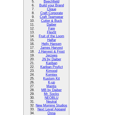
Beechfield
Build your Brand
Clique
Craft Corporate
Craft Teamwear
Cutter & Buck
Daiber
Fare
Flexfit
Fruit of the Loom
Halfar
Helly Hansen
James Harvest
J.Harvest & Frost
Jerzees
JN by Daiber
Kariban
Kariban ProAct
Kimood
Korntex
Kustom Kit
K-up
Mantis
MB by Daiber
Mr. Socks
NEOBLU
Neutral
New Morning Studios
Next Level
Apparel
Onna