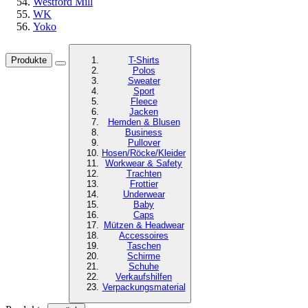
Westford Mill
WK
Yoko
Produkte
T-Shirts
Polos
Sweater
Sport
Fleece
Jacken
Hemden & Blusen
Business
Pullover
Hosen/Röcke/Kleider
Workwear & Safety
Trachten
Frottier
Underwear
Baby
Caps
Mützen & Headwear
Accessoires
Taschen
Schirme
Schuhe
Verkaufshilfen
Verpackungsmaterial