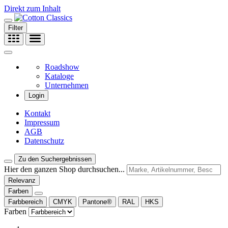
Direkt zum Inhalt
Filter
Roadshow
Kataloge
Unternehmen
Login
Kontakt
Impressum
AGB
Datenschutz
Zu den Suchergebnissen
Hier den ganzen Shop durchsuchen...
Relevanz
Farben
Farbbereich
CMYK
Pantone®
RAL
HKS
Farben