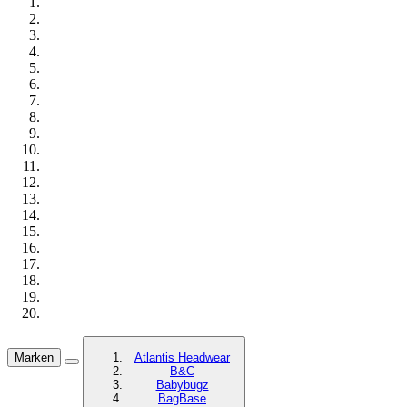
Marken
Atlantis Headwear
B&C
Babybugz
BagBase