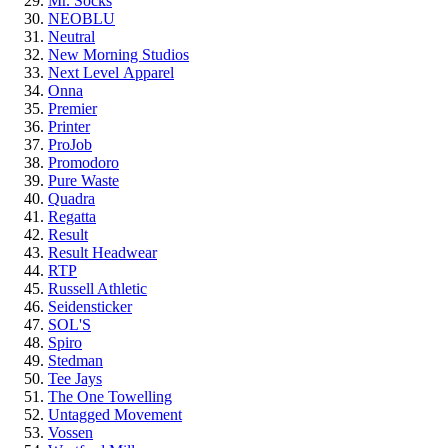
Mr. Socks
NEOBLU
Neutral
New Morning Studios
Next Level
Apparel
Onna
Premier
Printer
ProJob
Promodoro
Pure Waste
Quadra
Regatta
Result
Result Headwear
RTP
Russell Athletic
Seidensticker
SOL'S
Spiro
Stedman
Tee Jays
The One Towelling
Untagged Movement
Vossen