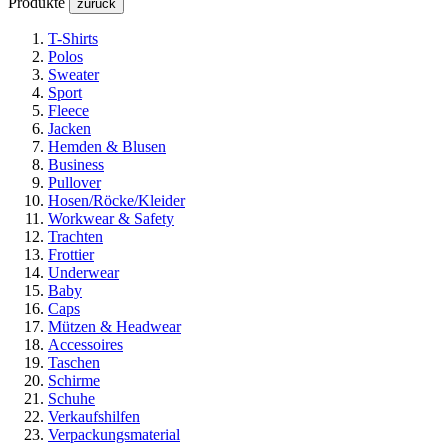
Produkte
zurück
T-Shirts
Polos
Sweater
Sport
Fleece
Jacken
Hemden & Blusen
Business
Pullover
Hosen/Röcke/Kleider
Workwear & Safety
Trachten
Frottier
Underwear
Baby
Caps
Mützen & Headwear
Accessoires
Taschen
Schirme
Schuhe
Verkaufshilfen
Verpackungsmaterial