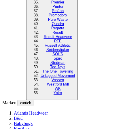
Premier
Printer
ProJob
Promodoro
Pure Waste
Quadra
Regatta
Result
Result Headwear
RTP
Russell Athletic
Seidensticker
SOL'S
Spiro
Stedman
Tee Jays
The One Towelling
Untagged Movement
Vossen
Westford Mill
WK
Yoko
Marken
zurück
Atlantis Headwear
B&C
Babybugz
BagBase