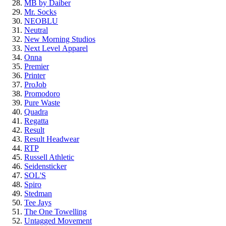
MB by Daiber
Mr. Socks
NEOBLU
Neutral
New Morning Studios
Next Level
Apparel
Onna
Premier
Printer
ProJob
Promodoro
Pure Waste
Quadra
Regatta
Result
Result Headwear
RTP
Russell Athletic
Seidensticker
SOL'S
Spiro
Stedman
Tee Jays
The One Towelling
Untagged Movement