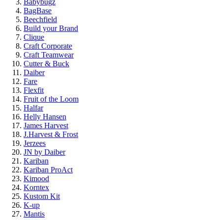
Babybugz
BagBase
Beechfield
Build your Brand
Clique
Craft Corporate
Craft Teamwear
Cutter & Buck
Daiber
Fare
Flexfit
Fruit of the Loom
Halfar
Helly Hansen
James Harvest
J.Harvest & Frost
Jerzees
JN by Daiber
Kariban
Kariban ProAct
Kimood
Korntex
Kustom Kit
K-up
Mantis