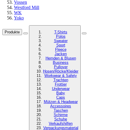
Vossen
Westford Mill
WK
Yoko
Produkte
T-Shirts
Polos
Sweater
Sport
Fleece
Jacken
Hemden & Blusen
Business
Pullover
Hosen/Röcke/Kleider
Workwear & Safety
Trachten
Frottier
Underwear
Baby
Caps
Mützen & Headwear
Accessoires
Taschen
Schirme
Schuhe
Verkaufshilfen
Verpackungsmaterial