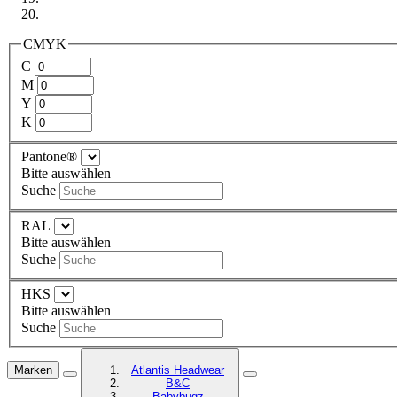
CMYK
C
M
Y
K
Pantone®
Bitte auswählen
Suche
RAL
Bitte auswählen
Suche
HKS
Bitte auswählen
Suche
Marken
Atlantis Headwear
B&C
Babybugz