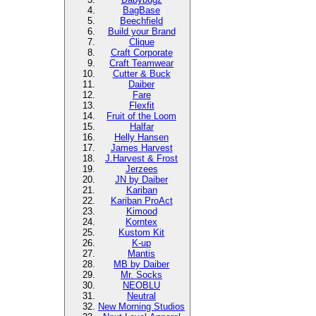
BagBase
Beechfield
Build your Brand
Clique
Craft Corporate
Craft Teamwear
Cutter & Buck
Daiber
Fare
Flexfit
Fruit of the Loom
Halfar
Helly Hansen
James Harvest
J.Harvest & Frost
Jerzees
JN by Daiber
Kariban
Kariban ProAct
Kimood
Korntex
Kustom Kit
K-up
Mantis
MB by Daiber
Mr. Socks
NEOBLU
Neutral
New Morning Studios