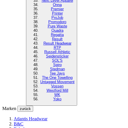
Next Level
Apparel
Onna
Premier
Printer
ProJob
Promodoro
Pure Waste
Quadra
Regatta
Result
Result Headwear
RTP
Russell Athletic
Seidensticker
SOL'S
Spiro
Stedman
Tee Jays
The One Towelling
Untagged Movement
Vossen
Westford Mill
WK
Yoko
Marken
zurück
Atlantis Headwear
B&C