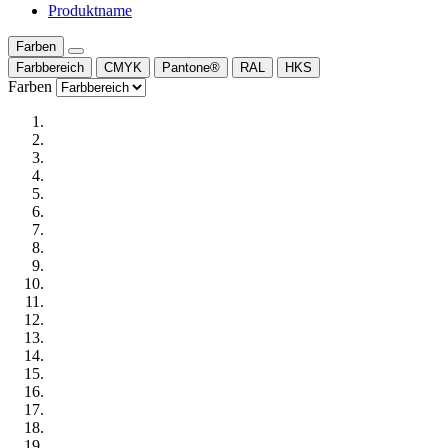
Produktname
Farben
Farbbereich
CMYK
Pantone®
RAL
HKS
Farben