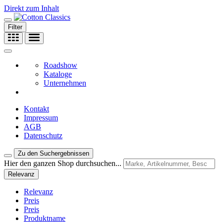
Direkt zum Inhalt
Filter
Roadshow
Kataloge
Unternehmen
Kontakt
Impressum
AGB
Datenschutz
Zu den Suchergebnissen
Hier den ganzen Shop durchsuchen...
Relevanz
Relevanz
Preis
Preis
Produktname