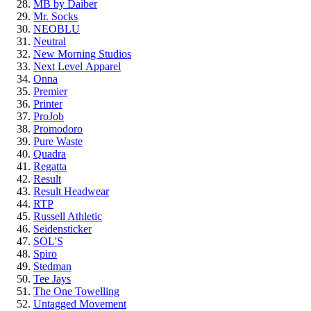
MB by Daiber
Mr. Socks
NEOBLU
Neutral
New Morning Studios
Next Level
Apparel
Onna
Premier
Printer
ProJob
Promodoro
Pure Waste
Quadra
Regatta
Result
Result Headwear
RTP
Russell Athletic
Seidensticker
SOL'S
Spiro
Stedman
Tee Jays
The One Towelling
Untagged Movement