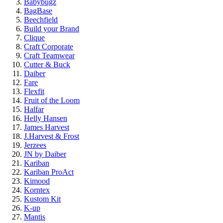
Babybugz
BagBase
Beechfield
Build your Brand
Clique
Craft Corporate
Craft Teamwear
Cutter & Buck
Daiber
Fare
Flexfit
Fruit of the Loom
Halfar
Helly Hansen
James Harvest
J.Harvest & Frost
Jerzees
JN by Daiber
Kariban
Kariban ProAct
Kimood
Korntex
Kustom Kit
K-up
Mantis