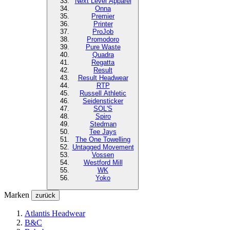
Next Level
Apparel
Onna
Premier
Printer
ProJob
Promodoro
Pure Waste
Quadra
Regatta
Result
Result Headwear
RTP
Russell Athletic
Seidensticker
SOL'S
Spiro
Stedman
Tee Jays
The One Towelling
Untagged Movement
Vossen
Westford Mill
WK
Yoko
Marken
zurück
Atlantis Headwear
B&C