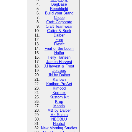
BagBase
Beechfield
Build your Brand
Clique
Craft Corporate
Craft Teamwear
Cutter & Buck
Daiber
Fare
Flexfit
Fruit of the Loom
Halfar
Helly Hansen
James Harvest
J.Harvest & Frost
Jerzees
JN by Daiber
Kariban
Kariban ProAct
Kimood
Korntex
Kustom Kit
K-up
Mantis
MB by Daiber
Mr. Socks
NEOBLU
Neutral
New Morning Studios