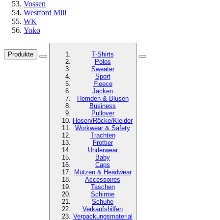
Vossen
Westford Mill
WK
Yoko
Produkte
T-Shirts
Polos
Sweater
Sport
Fleece
Jacken
Hemden & Blusen
Business
Pullover
Hosen/Röcke/Kleider
Workwear & Safety
Trachten
Frottier
Underwear
Baby
Caps
Mützen & Headwear
Accessoires
Taschen
Schirme
Schuhe
Verkaufshilfen
Verpackungsmaterial