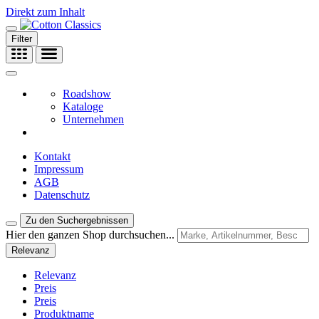
Direkt zum Inhalt
Filter
Roadshow
Kataloge
Unternehmen
Kontakt
Impressum
AGB
Datenschutz
Zu den Suchergebnissen
Hier den ganzen Shop durchsuchen...
Relevanz
Relevanz
Preis
Preis
Produktname