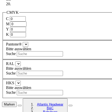
CMYK
C
M
Y
K
Pantone®
Bitte auswählen
Suche
RAL
Bitte auswählen
Suche
HKS
Bitte auswählen
Suche
Marken
Atlantis Headwear
B&C
Babybugz