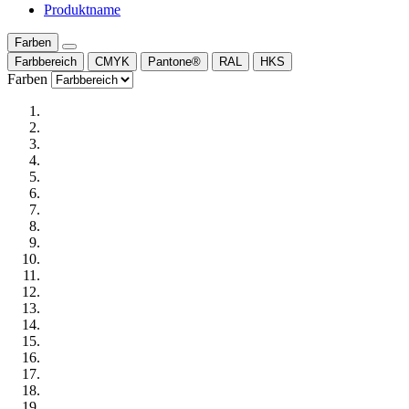
Produktname
Farben
Farbbereich
CMYK
Pantone®
RAL
HKS
Farben