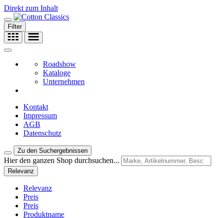
Direkt zum Inhalt
Filter
Roadshow
Kataloge
Unternehmen
Kontakt
Impressum
AGB
Datenschutz
Zu den Suchergebnissen
Hier den ganzen Shop durchsuchen...
Relevanz
Relevanz
Preis
Preis
Produktname