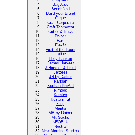
BagBase
Beechfield
Build your Brand
Clique
Craft Corporate
Craft Teamwear
Cutter & Buck
Daiber
Fare
Flexfit
Fruit of the Loom
Halfar
Helly Hansen
James Harvest
J.Harvest & Frost
Jerzees
JN by Daiber
Kariban
Kariban ProAct
Kimood
Korntex
Kustom Kit
K-up
Mantis
MB by Daiber
Mr. Socks
NEOBLU
Neutral
New Morning Studios