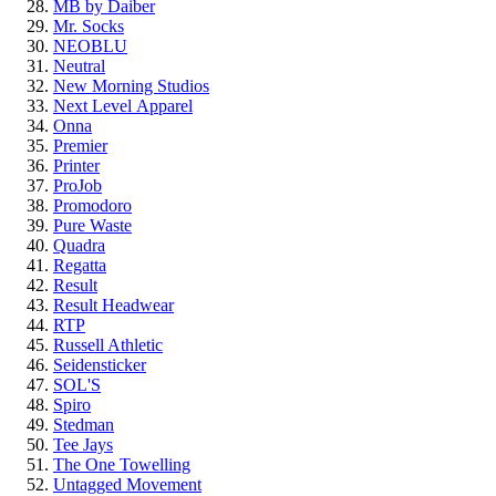
MB by Daiber
Mr. Socks
NEOBLU
Neutral
New Morning Studios
Next Level
Apparel
Onna
Premier
Printer
ProJob
Promodoro
Pure Waste
Quadra
Regatta
Result
Result Headwear
RTP
Russell Athletic
Seidensticker
SOL'S
Spiro
Stedman
Tee Jays
The One Towelling
Untagged Movement