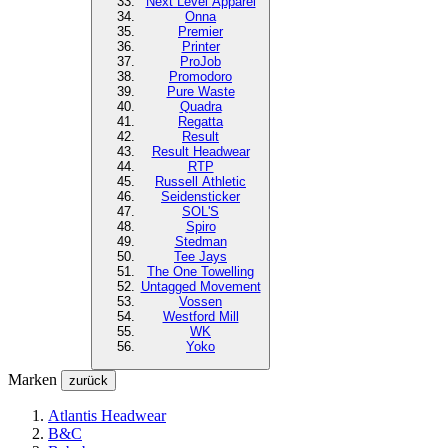
Next Level
Apparel
Onna
Premier
Printer
ProJob
Promodoro
Pure Waste
Quadra
Regatta
Result
Result Headwear
RTP
Russell Athletic
Seidensticker
SOL'S
Spiro
Stedman
Tee Jays
The One Towelling
Untagged Movement
Vossen
Westford Mill
WK
Yoko
Marken
zurück
Atlantis Headwear
B&C