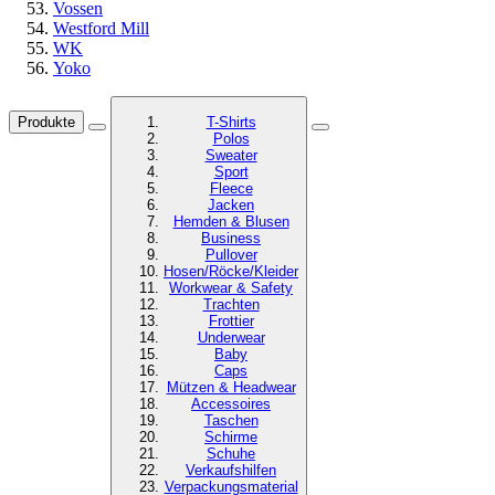
Vossen
Westford Mill
WK
Yoko
Produkte
T-Shirts
Polos
Sweater
Sport
Fleece
Jacken
Hemden & Blusen
Business
Pullover
Hosen/Röcke/Kleider
Workwear & Safety
Trachten
Frottier
Underwear
Baby
Caps
Mützen & Headwear
Accessoires
Taschen
Schirme
Schuhe
Verkaufshilfen
Verpackungsmaterial