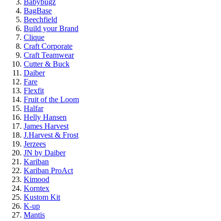
Babybugz
BagBase
Beechfield
Build your Brand
Clique
Craft Corporate
Craft Teamwear
Cutter & Buck
Daiber
Fare
Flexfit
Fruit of the Loom
Halfar
Helly Hansen
James Harvest
J.Harvest & Frost
Jerzees
JN by Daiber
Kariban
Kariban ProAct
Kimood
Korntex
Kustom Kit
K-up
Mantis