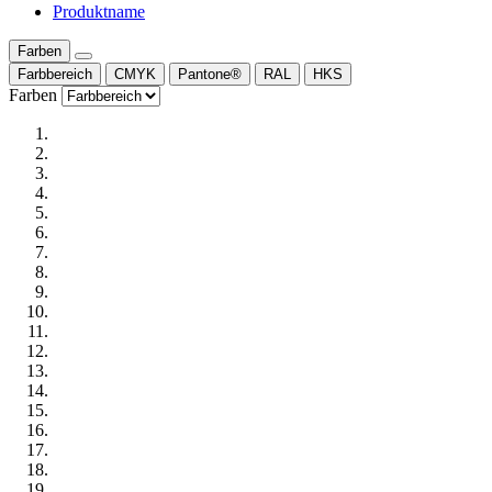
Produktname
Farben
Farbbereich
CMYK
Pantone®
RAL
HKS
Farben