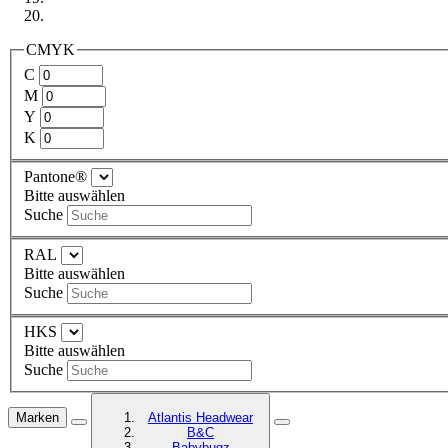
CMYK
C
M
Y
K
Pantone®
Bitte auswählen
Suche
RAL
Bitte auswählen
Suche
HKS
Bitte auswählen
Suche
Marken
Atlantis Headwear
B&C
Babybugz