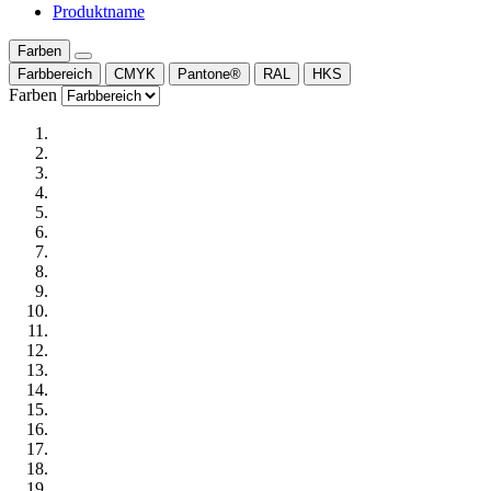
Produktname
Farben
Farbbereich
CMYK
Pantone®
RAL
HKS
Farben