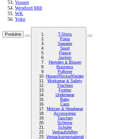
Vossen
Westford Mill
WK
Yoko
Produkte
T-Shirts
Polos
Sweater
Sport
Fleece
Jacken
Hemden & Blusen
Business
Pullover
Hosen/Röcke/Kleider
Workwear & Safety
Trachten
Frottier
Underwear
Baby
Caps
Mützen & Headwear
Accessoires
Taschen
Schirme
Schuhe
Verkaufshilfen
Verpackungsmaterial