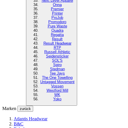
Next Level
Apparel
Onna
Premier
Printer
ProJob
Promodoro
Pure Waste
Quadra
Regatta
Result
Result Headwear
RTP
Russell Athletic
Seidensticker
SOL'S
Spiro
Stedman
Tee Jays
The One Towelling
Untagged Movement
Vossen
Westford Mill
WK
Yoko
Marken
zurück
Atlantis Headwear
B&C