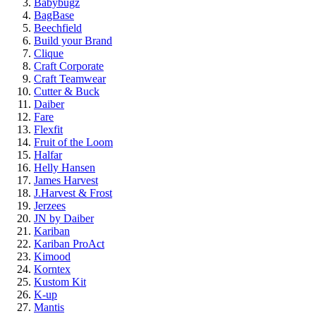
Babybugz
BagBase
Beechfield
Build your Brand
Clique
Craft Corporate
Craft Teamwear
Cutter & Buck
Daiber
Fare
Flexfit
Fruit of the Loom
Halfar
Helly Hansen
James Harvest
J.Harvest & Frost
Jerzees
JN by Daiber
Kariban
Kariban ProAct
Kimood
Korntex
Kustom Kit
K-up
Mantis