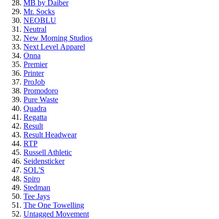
MB by Daiber
Mr. Socks
NEOBLU
Neutral
New Morning Studios
Next Level
Apparel
Onna
Premier
Printer
ProJob
Promodoro
Pure Waste
Quadra
Regatta
Result
Result Headwear
RTP
Russell Athletic
Seidensticker
SOL'S
Spiro
Stedman
Tee Jays
The One Towelling
Untagged Movement