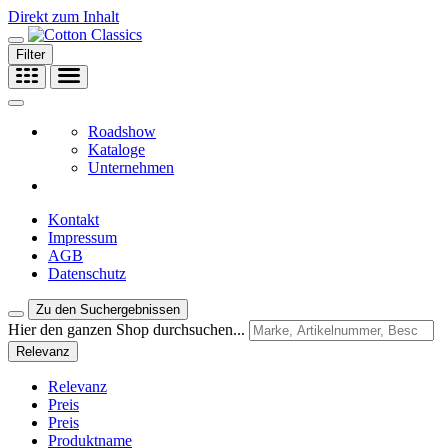
Direkt zum Inhalt
Filter
Roadshow
Kataloge
Unternehmen
Kontakt
Impressum
AGB
Datenschutz
Zu den Suchergebnissen
Hier den ganzen Shop durchsuchen...
Relevanz
Relevanz
Preis
Preis
Produktname