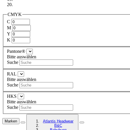
CMYK
C
M
Y
K
Pantone®
Bitte auswählen
Suche
RAL
Bitte auswählen
Suche
HKS
Bitte auswählen
Suche
Marken
Atlantis Headwear
B&C
Babybugz