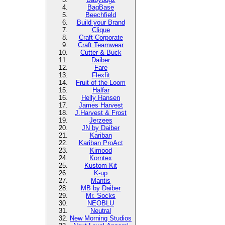
BagBase
Beechfield
Build your Brand
Clique
Craft Corporate
Craft Teamwear
Cutter & Buck
Daiber
Fare
Flexfit
Fruit of the Loom
Halfar
Helly Hansen
James Harvest
J.Harvest & Frost
Jerzees
JN by Daiber
Kariban
Kariban ProAct
Kimood
Korntex
Kustom Kit
K-up
Mantis
MB by Daiber
Mr. Socks
NEOBLU
Neutral
New Morning Studios